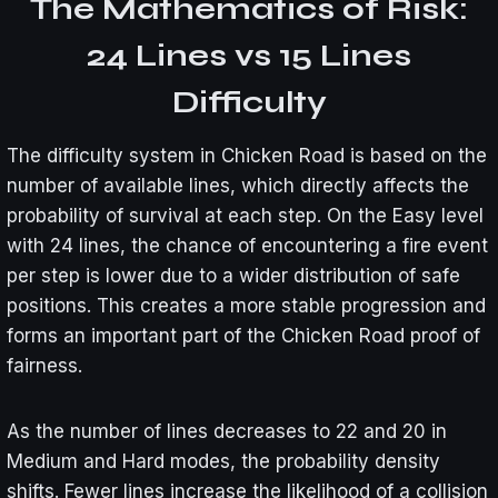
The Mathematics of Risk:
24 Lines vs 15 Lines
Difficulty
The difficulty system in Chicken Road is based on the
number of available lines, which directly affects the
probability of survival at each step. On the Easy level
with 24 lines, the chance of encountering a fire event
per step is lower due to a wider distribution of safe
positions. This creates a more stable progression and
forms an important part of the Chicken Road proof of
fairness.
As the number of lines decreases to 22 and 20 in
Medium and Hard modes, the probability density
shifts. Fewer lines increase the likelihood of a collision