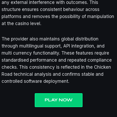
any external interference with outcomes. This
structure ensures consistent behaviour across
platforms and removes the possibility of manipulation
at the casino level.
The provider also maintains global distribution
through multilingual support, API integration, and
multi currency functionality. These features require
standardised performance and repeated compliance
checks. This consistency is reflected in the Chicken
Road technical analysis and confirms stable and
controlled software deployment.
PLAY NOW