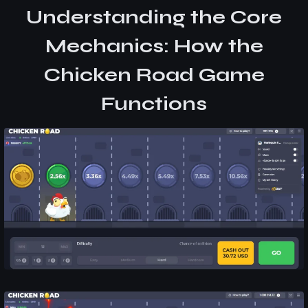
Understanding the Core
Mechanics: How the
Chicken Road
Game
Functions