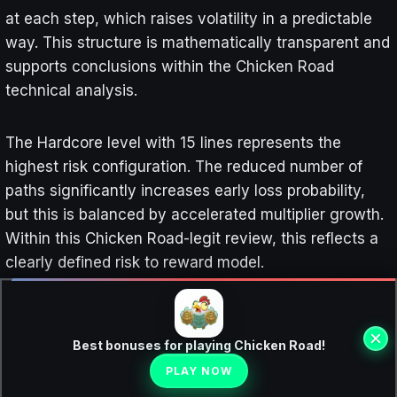
at each step, which raises volatility in a predictable
way. This structure is mathematically transparent and
supports conclusions within the Chicken Road
technical analysis.
The Hardcore level with 15 lines represents the
highest risk configuration. The reduced number of
paths significantly increases early loss probability,
but this is balanced by accelerated multiplier growth.
Within this Chicken Road-legit review, this reflects a
clearly defined risk to reward model.
Multiplier scaling based on a €3 stake:
Best bonuses for playing Chicken Road!
PLAY NOW
Difficulty
Lines
Multiplier Range
Potential