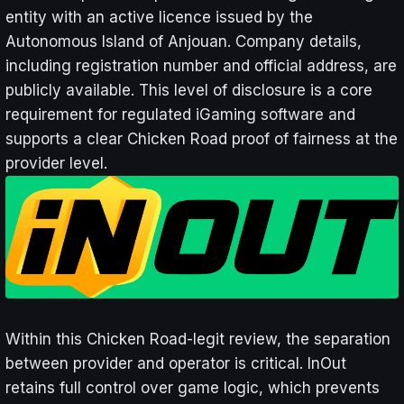
entity with an active licence issued by the
Autonomous Island of Anjouan. Company details,
including registration number and official address, are
publicly available. This level of disclosure is a core
requirement for regulated iGaming software and
supports a clear Chicken Road proof of fairness at the
provider level.
Within this Chicken Road-legit review, the separation
between provider and operator is critical. InOut
retains full control over game logic, which prevents