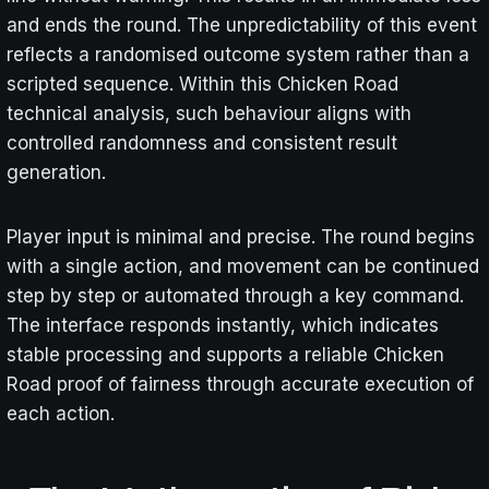
and ends the round. The unpredictability of this event
reflects a randomised outcome system rather than a
scripted sequence. Within this Chicken Road
technical analysis, such behaviour aligns with
controlled randomness and consistent result
generation.
Player input is minimal and precise. The round begins
with a single action, and movement can be continued
step by step or automated through a key command.
The interface responds instantly, which indicates
stable processing and supports a reliable Chicken
Road proof of fairness through accurate execution of
each action.