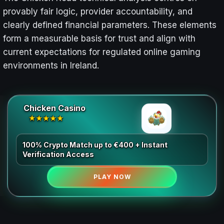
provably fair logic, provider accountability, and
clearly defined financial parameters. These elements
form a measurable basis for trust and align with
current expectations for regulated online gaming
environments in Ireland.
Chicken Casino
★
★
★
★
★
100% Crypto Match up to €400 + Instant
Verification Access
PLAY NOW