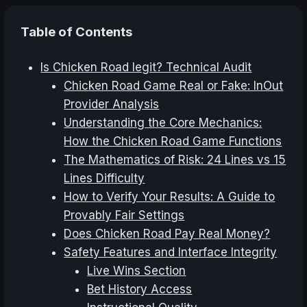
Table of Contents
Is Chicken Road legit? Technical Audit
Chicken Road Game Real or Fake: InOut
Provider Analysis
Understanding the Core Mechanics:
How the Chicken Road Game Functions
The Mathematics of Risk: 24 Lines vs 15
Lines Difficulty
How to Verify Your Results: A Guide to
Provably Fair Settings
Does Chicken Road Pay Real Money?
Safety Features and Interface Integrity
Live Wins Section
Bet History Access