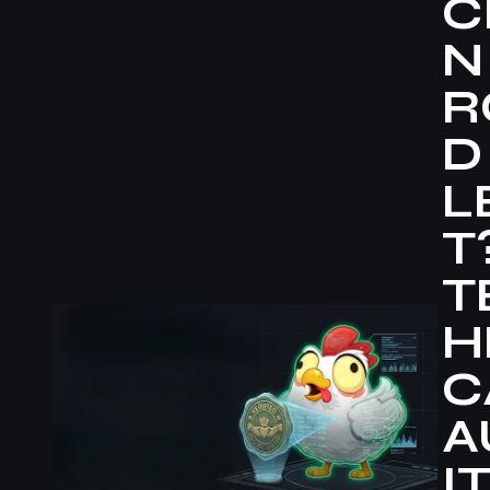
C
N
R
D
L
T
T
H
C
A
I