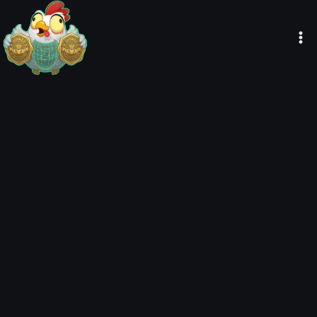
Skip
to
content