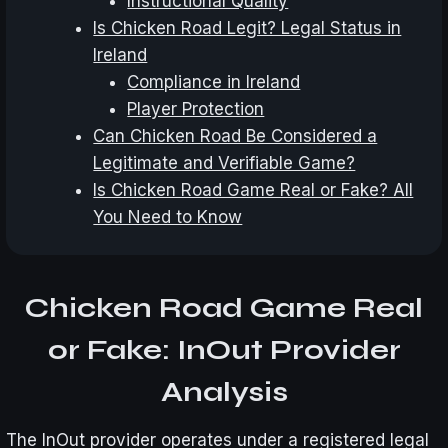
Instructional Quality
Is Chicken Road Legit? Legal Status in
Ireland
Compliance in Ireland
Player Protection
Can Chicken Road Be Considered a
Legitimate and Verifiable Game?
Is Chicken Road Game Real or Fake? All
You Need to Know
Chicken Road Game Real
or Fake: InOut Provider
Analysis
The InOut provider operates under a registered legal