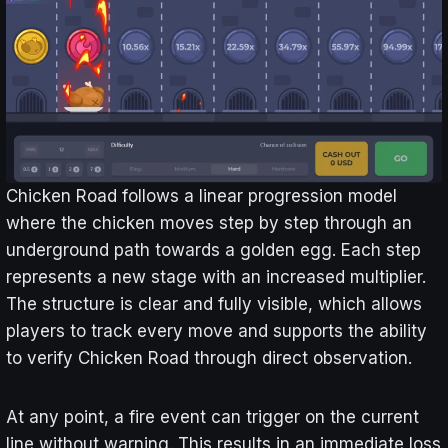
Chicken Road follows a linear progression model
where the chicken moves step by step through an
underground path towards a golden egg. Each step
represents a new stage with an increased multiplier.
The structure is clear and fully visible, which allows
players to track every move and supports the ability
to verify Chicken Road through direct observation.
At any point, a fire event can trigger on the current
line without warning. This results in an immediate loss