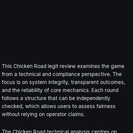
This Chicken Road legit review examines the game
from a technical and compliance perspective. The
focus is on system integrity, transparent outcomes,
and the reliability of core mechanics. Each round
follows a structure that can be independently
checked, which allows users to assess fairness
without relying on operator claims.
The Chicken Road technical analysis centres on